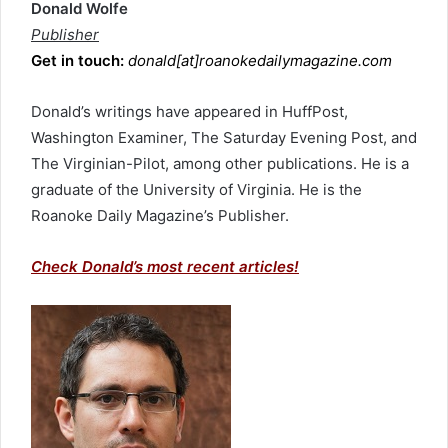
Donald Wolfe
Publisher
Get in touch:
donald[at]roanokedailymagazine.com
Donald’s writings have appeared in HuffPost,
Washington Examiner, The Saturday Evening Post, and
The Virginian-Pilot, among other publications. He is a
graduate of the University of Virginia. He is the
Roanoke Daily Magazine’s Publisher.
Check Donald’s most recent articles!