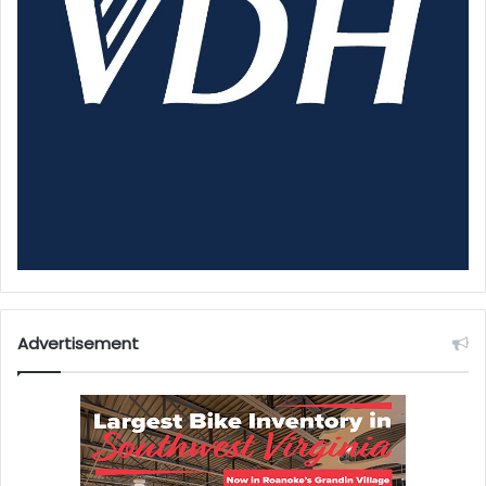
Advertisement