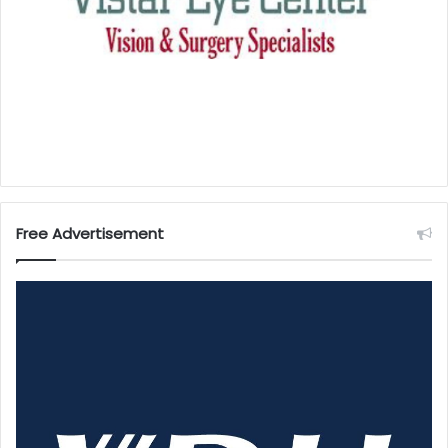
Free Advertisement