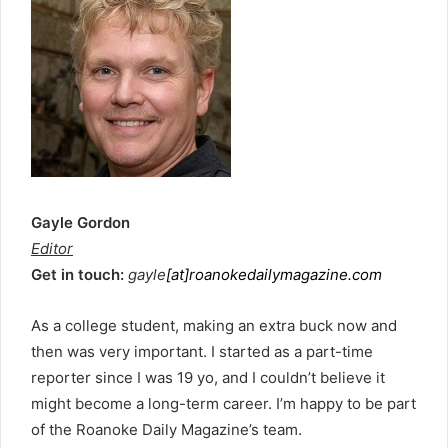
Gayle Gordon
Editor
Get in touch:
gayle
[at]roanokedailymagazine.com
As a college student, making an extra buck now and
then was very important. I started as a part-time
reporter since I was 19 yo, and I couldn’t believe it
might become a long-term career. I’m happy to be part
of the Roanoke Daily Magazine’s team.