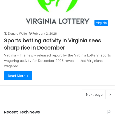
Virginia
Donald Wolfe
February 2, 2026
Sports betting activity in Virginia sees
sharp rise in December
Virginia – In a newly released report by the Virginia Lottery, sports
wagering activity for December 2025 revealed that Virginians
wagered…
Read More »
Next page
Recent Tech News