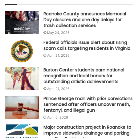
Roanoke County announces Memorial
Day closures and one day delays for
trash collection services
May 24, 2026
Federal officials issue alert about rising
scam calls targeting residents in Virginia
April 21, 2026
Burton Center students earn national
recognition and local honors for
outstanding artistic achievements
April 21, 2026
Prince George man with prior convictions
sentenced after officers uncover meth,
fentanyl, and illegal gun
April 6, 2026
Major construction project in Roanoke to
improve sidewalks drainage and parking