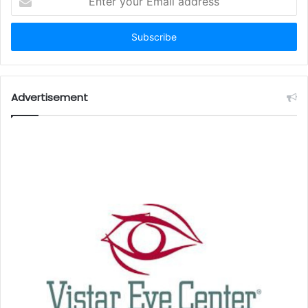
your
Email
address
Advertisement