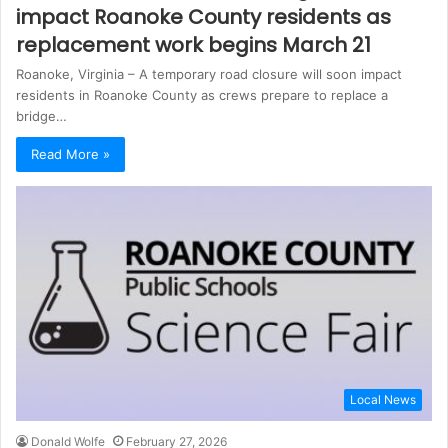
impact Roanoke County residents as
replacement work begins March 21
Roanoke, Virginia – A temporary road closure will soon impact
residents in Roanoke County as crews prepare to replace a
bridge…
Read More »
Local News
Donald Wolfe
February 27, 2026