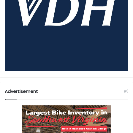
Advertisement