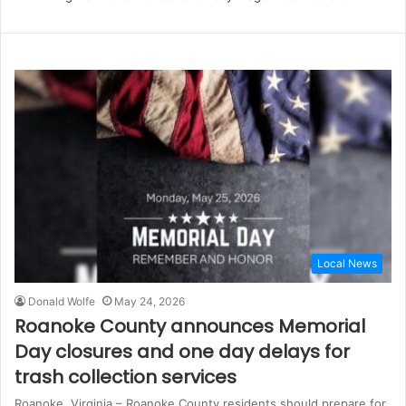
Local News
Donald Wolfe
May 24, 2026
Roanoke County announces Memorial
Day closures and one day delays for
trash collection services
Roanoke, Virginia – Roanoke County residents should prepare for