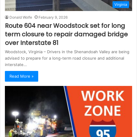
Virginia
Donald Wolfe
February 9, 2026
Route 604 near Woodstock set for long
term closure to repair damaged bridge
over Interstate 81
Woodstock, Virginia – Drivers in the Shenandoah Valley are being
advised to prepare for a long-term road closure and additional
interstate…
Read More »