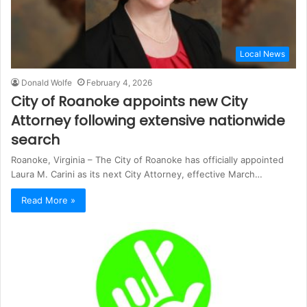
Local News
Donald Wolfe
February 4, 2026
City of Roanoke appoints new City
Attorney following extensive nationwide
search
Roanoke, Virginia – The City of Roanoke has officially appointed
Laura M. Carini as its next City Attorney, effective March…
Read More »