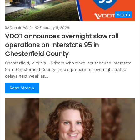
Virginia
Donald Wolfe
February 5, 2026
VDOT announces overnight slow roll
operations on Interstate 95 in
Chesterfield County
Chesterfield, Virginia – Drivers who travel southbound Interstate
95 in Chesterfield County should prepare for overnight traffic
delays next week as…
Read More »