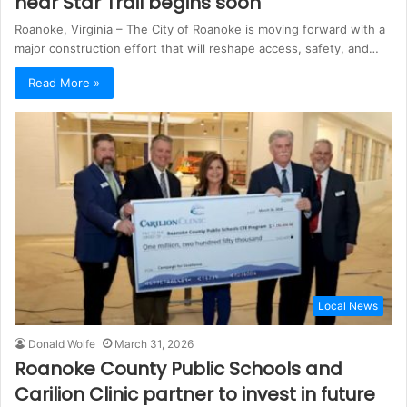
near Star Trail begins soon
Roanoke, Virginia – The City of Roanoke is moving forward with a
major construction effort that will reshape access, safety, and…
Read More »
Local News
Donald Wolfe
March 31, 2026
Roanoke County Public Schools and
Carilion Clinic partner to invest in future