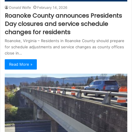
Donald Wolfe
February 14, 2026
Roanoke County announces Presidents
Day closures and service schedule
changes for residents
Roanoke, Virginia – Residents in Roanoke County should prepare
for schedule adjustments and service changes as county offices
close in…
Read More »