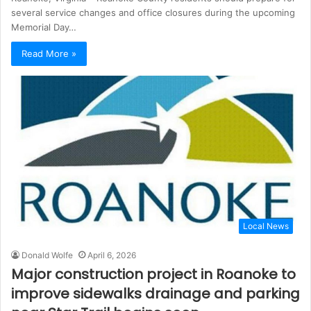
several service changes and office closures during the upcoming
Memorial Day…
Read More »
Local News
Donald Wolfe
April 6, 2026
Major construction project in Roanoke to
improve sidewalks drainage and parking