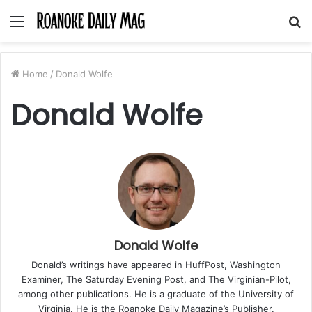
Menu
S
fo
Home
/
Donald Wolfe
Donald Wolfe
Donald Wolfe
Donald’s writings have appeared in HuffPost, Washington
Examiner, The Saturday Evening Post, and The Virginian-Pilot,
among other publications. He is a graduate of the University of
Virginia. He is the Roanoke Daily Magazine’s Publisher.