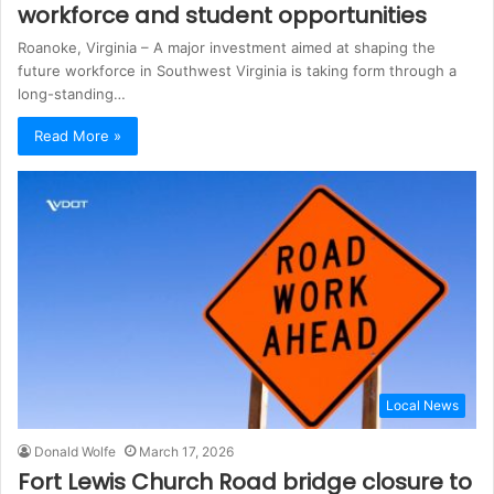
workforce and student opportunities
Roanoke, Virginia – A major investment aimed at shaping the
future workforce in Southwest Virginia is taking form through a
long-standing…
Read More »
Local News
Donald Wolfe
March 17, 2026
Fort Lewis Church Road bridge closure to