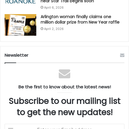
near Star Trail begins soon
April 6, 2026
Arlington woman finally claims one
million dollar prize from New Year raffle
April 2, 2026
Newsletter
Be the first to know about the latest news!
Subscribe to our mailing list
to get the new updates!
Enter