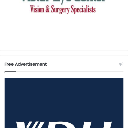
Free Advertisement