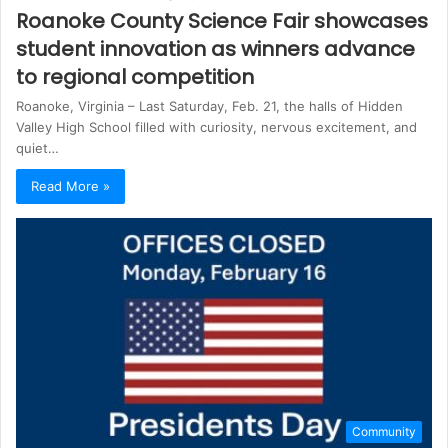
Roanoke County Science Fair showcases
student innovation as winners advance
to regional competition
Roanoke, Virginia – Last Saturday, Feb. 21, the halls of Hidden
Valley High School filled with curiosity, nervous excitement, and
quiet…
Read More »
Community