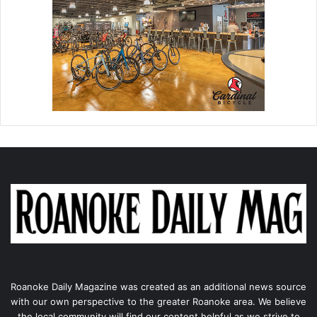
Roanoke Daily Magazine was created as an additional news source
with our own perspective to the greater Roanoke area. We believe
the local community will find our content helpful as we strive to