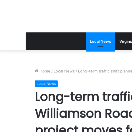
Local News
Virgini
Home
/
Local News
/
Long-term traffic shift plan
Local News
Long-term traffi
Williamson Roa
project moves 