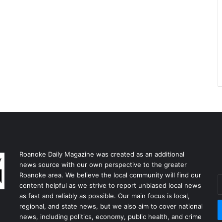
Roanoke Daily Magazine was created as an additional
news source with our own perspective to the greater
Roanoke area. We believe the local community will find our
E
content helpful as we strive to report unbiased local news
y
as fast and reliably as possible. Our main focus is local,
E
regional, and state news, but we also aim to cover national
a
news, including politics, economy, public health, and crime