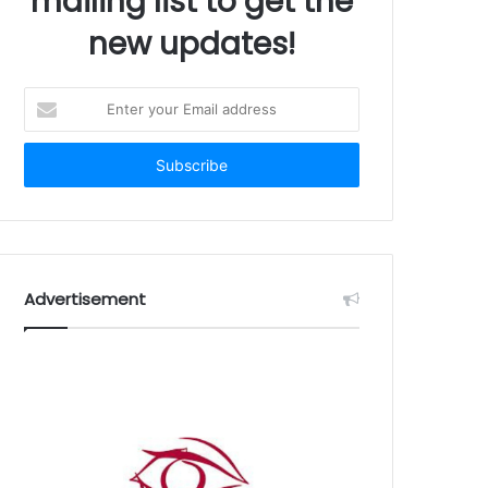
mailing list to get the
new updates!
Enter
your
Email
address
Advertisement