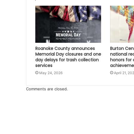
Roanoke County announces
Burton Cen
Memorial Day closures and one
national re
day delays for trash collection
honors for 
services
achieveme
May 24, 2026
April 21, 20
Comments are closed.