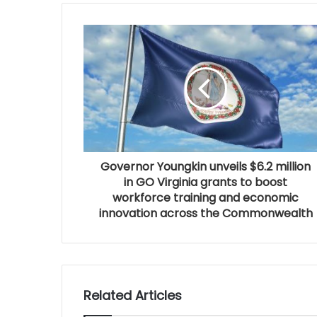
Governor Youngkin unveils $6.2 million
in GO Virginia grants to boost
workforce training and economic
innovation across the Commonwealth
Related Articles