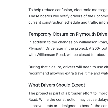
To help reduce confusion, electronic message b
These boards will notify drivers of the upcomi
current construction schedule and traffic infor
Temporary Closure on Plymouth Drive
In addition to the changes on Williamson Road
Plymouth Drive later in the project. A 200-foot
with Williamson Road, will be closed for about
During that closure, drivers will need to use al
recommend allowing extra travel time and watc
What Drivers Should Expect
The project is part of a broader effort to imp
Road. While the construction may cause delays 
improvements are designed to benefit the comm