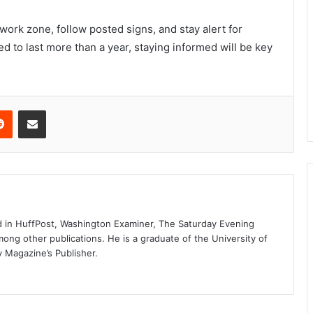
ork zone, follow posted signs, and stay alert for
ed to last more than a year, staying informed will be key
erest
Reddit
Share via Email
d in HuffPost, Washington Examiner, The Saturday Evening
mong other publications. He is a graduate of the University of
y Magazine’s Publisher.