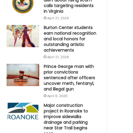
alert about rising scam
calls targeting residents
in Virginia
April 21, 2026
Burton Center students
earn national recognition
and local honors for
outstanding artistic
achievements
April 21, 2026
Prince George man with
prior convictions
sentenced after officers
uncover meth, fentanyl,
and illegal gun
April 6, 2026
Major construction
project in Roanoke to
improve sidewalks
drainage and parking
near Star Trail begins