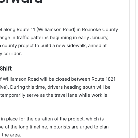
vel along Route 11 (Williamson Road) in Roanoke County
nge in traffic patterns beginning in early January,
a county project to build a new sidewalk, aimed at
y corridor.
Shift
of Williamson Road will be closed between Route 1821
e). During this time, drivers heading south will be
 temporarily serve as the travel lane while work is
n in place for the duration of the project, which is
e of the long timeline, motorists are urged to plan
 the area.