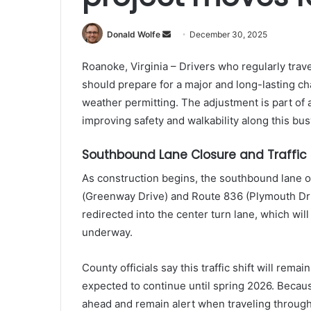
Send
Donald Wolfe
December 30, 2025
an
Roanoke, Virginia – Drivers who regularly tra
email
should prepare for a major and long-lasting cha
weather permitting. The adjustment is part of 
improving safety and walkability along this bus
Southbound Lane Closure and Traffic 
As construction begins, the southbound lane 
(Greenway Drive) and Route 836 (Plymouth Driv
redirected into the center turn lane, which will
underway.
County officials say this traffic shift will remai
expected to continue until spring 2026. Becaus
ahead and remain alert when traveling through