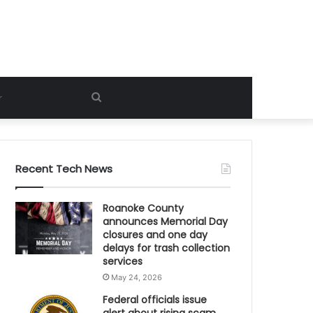
Search
for
Recent Tech News
Roanoke County
announces Memorial Day
closures and one day
delays for trash collection
services
May 24, 2026
Federal officials issue