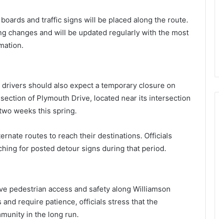
oards and traffic signs will be placed along the route.
ng changes and will be updated regularly with the most
mation.
, drivers should also expect a temporary closure on
 section of Plymouth Drive, located near its intersection
 two weeks this spring.
ternate routes to reach their destinations. Officials
hing for posted detour signs during that period.
rove pedestrian access and safety along Williamson
and require patience, officials stress that the
unity in the long run.