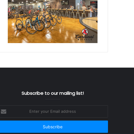
Subscribe to our mailing list!
nter
our
mail
ddress