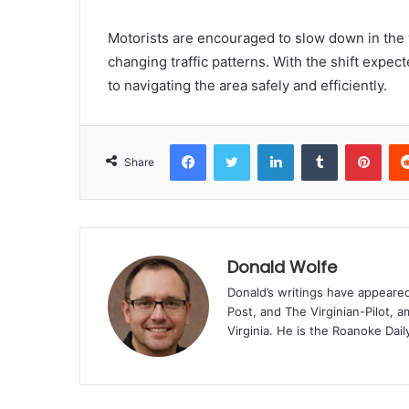
Motorists are encouraged to slow down in the w
changing traffic patterns. With the shift expect
to navigating the area safely and efficiently.
Facebook
Twitter
LinkedIn
Tumblr
Pint
Share
Donald Wolfe
Donald’s writings have appeare
Post, and The Virginian-Pilot, a
Virginia. He is the Roanoke Dail