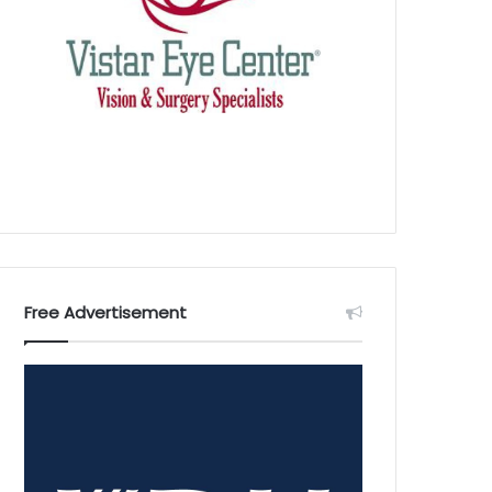
Free Advertisement