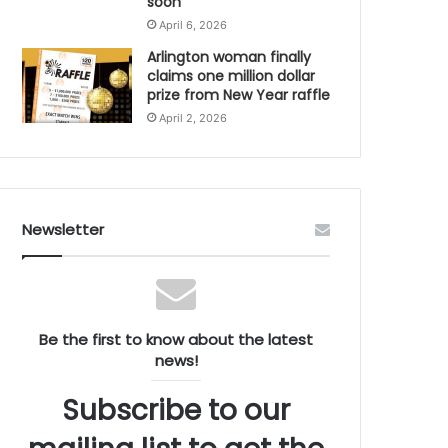
soon
April 6, 2026
Arlington woman finally
claims one million dollar
prize from New Year raffle
April 2, 2026
Newsletter
Be the first to know about the latest
news!
Subscribe to our