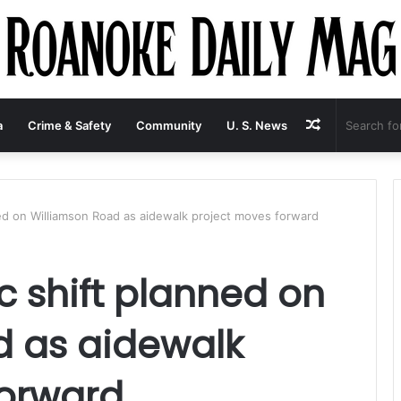
Random
a
Crime & Safety
Community
U. S. News
Article
ned on Williamson Road as aidewalk project moves forward
c shift planned on
d as aidewalk
forward