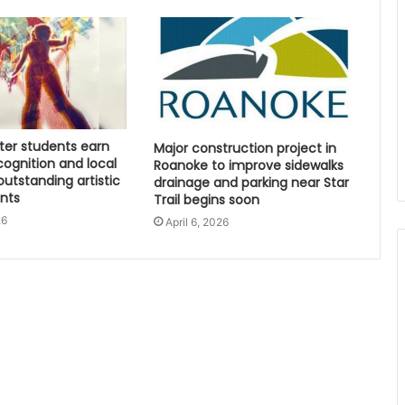
ter students earn
Major construction project in
cognition and local
Roanoke to improve sidewalks
outstanding artistic
drainage and parking near Star
nts
Trail begins soon
26
April 6, 2026