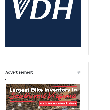
Advertisement