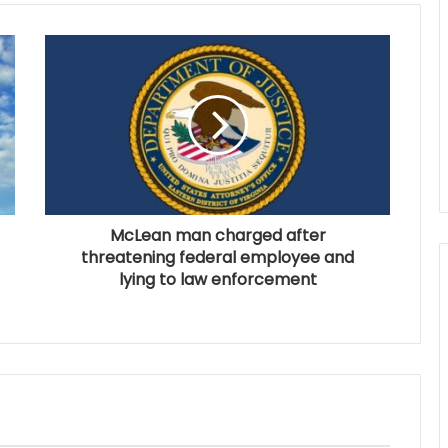
McLean man charged after
threatening federal employee and
lying to law enforcement