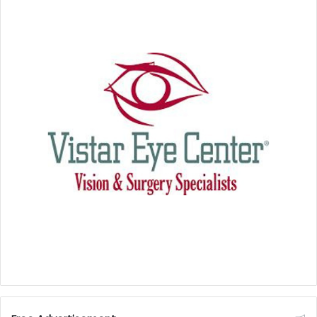
With this investment, Polyzent is not only bringing
high-tech manufacturing to Lynchburg but also
strengthening the state’s position as a hub for
innovative, homegrown industry.