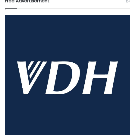
Free Advertisement