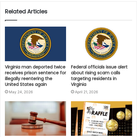
and eventually support new lines of specialty and
sustainable film products.
Related Articles
“With our stretch-film manufacturing facility launching
in December 2025, Polyzent is committed to
producing high-quality cast film right here in Virginia,”
said Patel. “Local extrusion means shorter lead times,
consistent quality, and reduced dependence on
foreign stretch-film imports. As we expand our
Virginia man deported twice
Federal officials issue alert
receives prison sentence for
about rising scam calls
capabilities into specialty films and sustainable
illegally reentering the
targeting residents in
packaging solutions, we invite Virginia manufacturers
United States again
Virginia
and national supply-chain partners to support
May 24, 2026
April 21, 2026
American-made film and help build a stronger
industrial future.”
Community and Economic
Leaders Applaud the Move