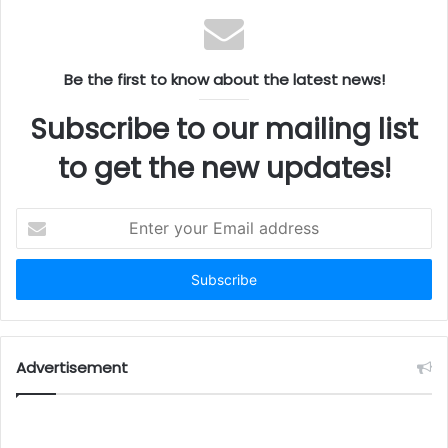
the hardworking people of central Virginia. Polyzent’s
$1.1 million investment and the creation of 20 new
jobs speak to the strength of our local workforce and
Be the first to know about the latest news!
the confidence employers continue to place in our
region.”
Subscribe to our mailing list
State Support for Job Growth
to get the new updates!
The Virginia Economic Development Partnership
Enter
collaborated with the City of Lynchburg to secure the
your
project and will support Polyzent’s hiring through the
Email
address
Virginia Jobs Investment Program (VJIP). This
initiative provides consulting and funding to
businesses creating new jobs, helping reduce human
resource costs while assisting with recruitment and
Advertisement
training. Funded by the state, VJIP highlights Virginia’s
dedication to expanding job opportunities and
supporting economic development.