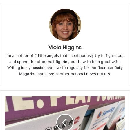
“Polyzent’s investment in Lynchburg shows that
Virginia isn’t just the best place to do business — it’s
the best place to build, innovate, and grow,” said
Governor Youngkin. “As our manufacturing sector
expands, so does the demand for reliable shipping
materials to move Virginia-made products to market.
Viola Higgins
By producing high-quality wrap right here in the
I’m a mother of 2 little angels that I continuously try to figure out
Commonwealth, Polyzent is amplifying the momentum
and spend the other half figuring out how to be a great wife.
of our manufacturing boom and helping more
Writing is my passion and I write regularly for the Roanoke Daily
Magazine and several other national news outlets.
businesses succeed in Virginia.”
The new facility will feature a fully automated
extrusion line capable of producing 40 to 50 tons of
stretch film per month, providing a key packaging
material for industries that depend on pallets for
shipping. The company aims to meet the growing
demand for stretch film used in warehousing,