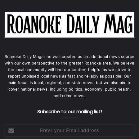
Roanoke Daily Magazine was created as an additional news source
with our own perspective to the greater Roanoke area. We believe
the local community will find our content helpful as we strive to
report unbiased local news as fast and reliably as possible. Our
main focus is local, regional, and state news, but we also aim to
cover national news, including politics, economy, public health,
and crime news.
Subscribe to our mailing list!
Enter
your