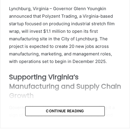
email
Lynchburg, Virginia – Governor Glenn Youngkin
announced that Polyzent Trading, a Virginia-based
startup focused on producing industrial stretch film
wrap, will invest $1.1 million to open its first
manufacturing site in the City of Lynchburg. The
project is expected to create 20 new jobs across
manufacturing, marketing, and management roles,
with operations set to begin in December 2025.
Supporting Virginia’s
Manufacturing and Supply Chain
Growth
Governor Youngkin praised the decision, calling it a
CONTINUE READING
sign of Virginia’s growing strength in business and
innovation.