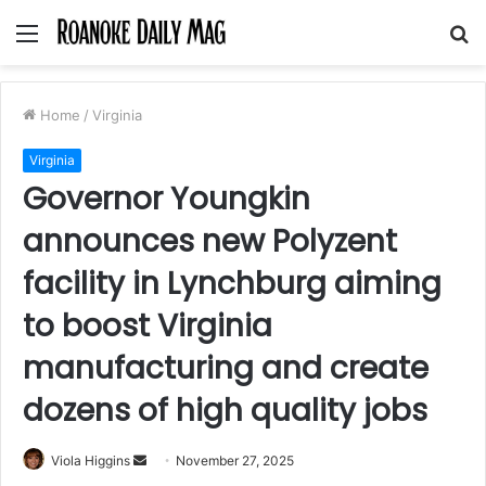
Menu
S
fo
Home
/
Virginia
Virginia
Governor Youngkin
announces new Polyzent
facility in Lynchburg aiming
to boost Virginia
manufacturing and create
dozens of high quality jobs
Send
Viola Higgins
November 27, 2025
an