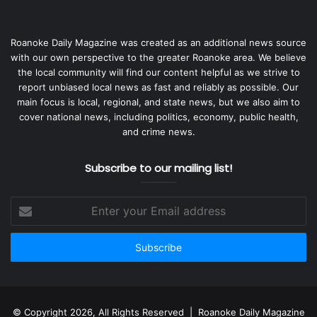
Roanoke Daily Magazine was created as an additional news source
with our own perspective to the greater Roanoke area. We believe
the local community will find our content helpful as we strive to
report unbiased local news as fast and reliably as possible. Our
main focus is local, regional, and state news, but we also aim to
cover national news, including politics, economy, public health,
and crime news.
Subscribe to our mailing list!
Enter
your
Email
address
© Copyright 2026, All Rights Reserved | Roanoke Daily Magazine