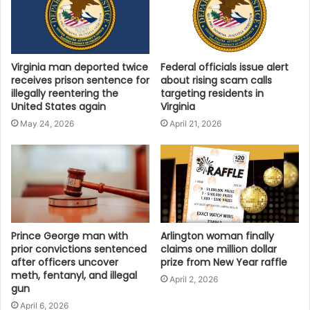
recreation sector jobs in the Commonwealth are
entirely supported by visitor spending. That means
every traveler who chooses Virginia is helping to
support local workers and strengthen our Virginia
Virginia man deported twice
Federal officials issue alert
communities. The ripple effects of tourism touch
receives prison sentence for
about rising scam calls
illegally reentering the
targeting residents in
every corner of the Commonwealth, making it an
United States again
Virginia
impactful investment in Virginia’s future. A thriving
May 24, 2026
April 21, 2026
tourism sector helps elevate quality of life in our
communities, which is an essential ingredient in
attracting new businesses and skilled workers to
Virginia.”
Momentum for the Future
Prince George man with
Arlington woman finally
Virginia Tourism Corporation President and CEO Rita
prior convictions sentenced
claims one million dollar
McClenny credited the success to effective marketing
after officers uncover
prize from New Year raffle
meth, fentanyl, and illegal
and strong partnerships across the state. “We are
April 2, 2026
gun
incredibly proud to see the continued momentum of
April 6, 2026