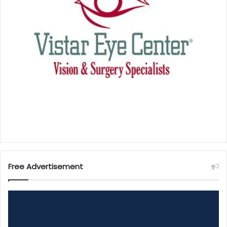
Free Advertisement