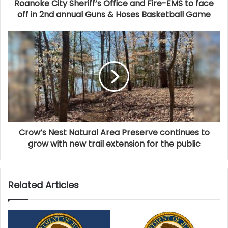
Roanoke City Sheriff’s Office and Fire-EMS to face
previous year. Officials noted that every Virginia
off in 2nd annual Guns & Hoses Basketball Game
household saved $990 annually on state and local
taxes thanks to revenue generated by tourism.
Employment tied to the travel industry also saw gains.
More than 229,000 jobs were directly supported by
tourism in 2024, nearly 5,000 more than in 2023.
While direct travel employment is now at 95% of pre-
pandemic levels, challenges remain—particularly
staffing shortages in the lodging sector.
Crow’s Nest Natural Area Preserve continues to
grow with new trail extension for the public
Secretary of Commerce and Trade Juan Pablo Segura
emphasized the critical role tourism plays in Virginia’s
workforce. “Tourism is more than just an economic
Related Articles
driver, it plays a foundational role in sustaining
Virginia’s workforce,” Segura said. “In fact, one out of
every four restaurant jobs and one out of every four