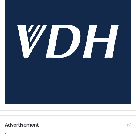
Advertisement