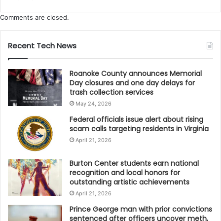
Virginia’s tourism industry propelling us to new
heights,” McClenny said. “Through strategic marketing
Comments are closed.
and close collaboration with statewide partners, VTC
is driving new demand and encouraging longer stays
Recent Tech News
across Virginia. From coast to cliff, our diverse
destinations continue to captivate. As we look ahead
Roanoke County announces Memorial
to milestone moments such as the VA250
Day closures and one day delays for
trash collection services
commemoration, Virginia is poised to play a leading
May 24, 2026
role in how visitors engage with history, culture, and
Federal officials issue alert about rising
adventure.”
scam calls targeting residents in Virginia
April 21, 2026
The VTC confirmed that the data comes from Tourism
Economics, analyzing domestic visitor spending by
Burton Center students earn national
travelers who either stayed overnight or traveled
recognition and local honors for
outstanding artistic achievements
more than 50 miles to reach their destination. More
April 21, 2026
detailed reports and methodology are available at
vatc.org/research
.
Prince George man with prior convictions
sentenced after officers uncover meth,