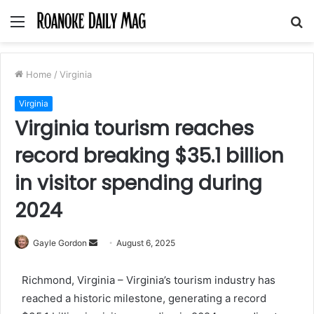
Menu
S
fo
Home
/
Virginia
Virginia
Virginia tourism reaches
record breaking $35.1 billion
in visitor spending during
2024
Send
Gayle Gordon
August 6, 2025
an
email
Richmond, Virginia – Virginia’s tourism industry has
reached a historic milestone, generating a record