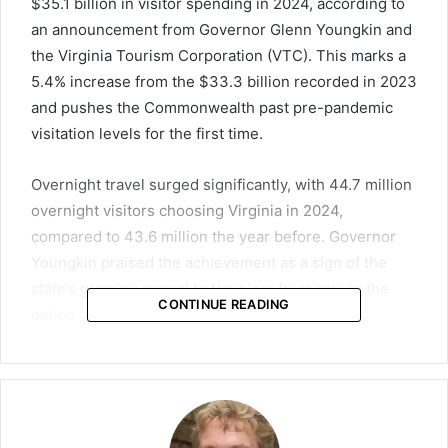
$35.1 billion in visitor spending in 2024, according to
an announcement from Governor Glenn Youngkin and
the Virginia Tourism Corporation (VTC). This marks a
5.4% increase from the $33.3 billion recorded in 2023
and pushes the Commonwealth past pre-pandemic
visitation levels for the first time.
Overnight travel surged significantly, with 44.7 million
overnight visitors choosing Virginia in 2024,
compared to 43.6 million the year before. Governor
Youngkin praised the achievement as a sign of the
state’s growing appeal to travelers from across the
CONTINUE READING
nation.
“In 2024, a record-breaking one million additional
overnight visitors chose Virginia, drawn by our
unmatched beauty, rich heritage, and welcoming
communities,” Youngkin said. “Those visitors traveled