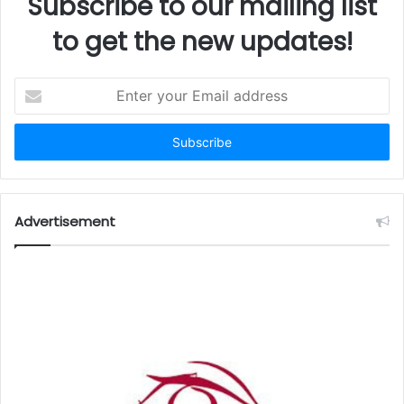
Subscribe to our mailing list
to get the new updates!
Enter
your
Email
address
Advertisement