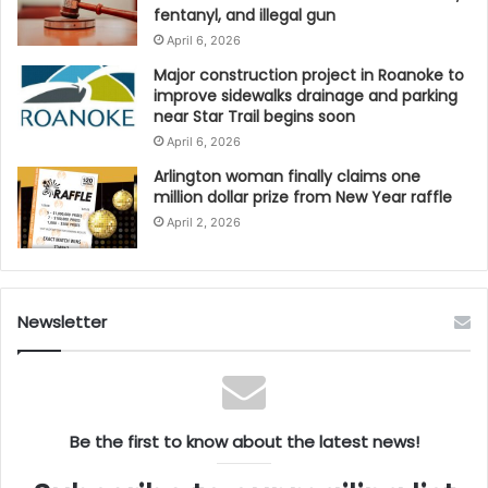
fentanyl, and illegal gun
As Virginia celebrates its strongest tourism
April 6, 2026
performance in history, leaders believe the
Major construction project in Roanoke to
momentum will carry forward into 2025, positioning
improve sidewalks drainage and parking
the Commonwealth as a premier travel destination in
near Star Trail begins soon
the United States.
April 6, 2026
Arlington woman finally claims one
million dollar prize from New Year raffle
April 2, 2026
Newsletter
Be the first to know about the latest news!