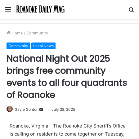
Menu
S
fo
Home
/
Community
Community
Local News
National Night Out 2025
brings free community
events to all four quadrants
of Roanoke
Send
Gayle Gordon
July 28, 2025
an
email
Roanoke, Virginia – The Roanoke City Sheriff’s Office
is calling on residents to come together on Tuesday,