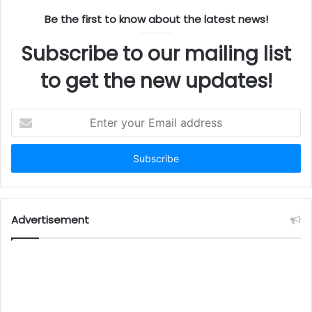
Be the first to know about the latest news!
Subscribe to our mailing list
to get the new updates!
Enter
your
Email
address
Advertisement