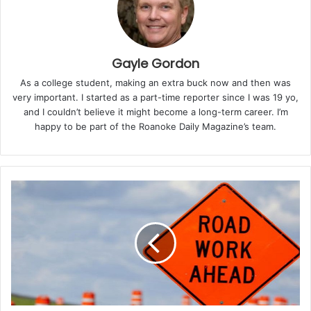
enforcement agencies, elected officials,
neighborhood watch groups, and community
organizations. It serves not only as a night of
entertainment but also as a reminder of the
Gayle Gordon
importance of working together to build caring, safe,
As a college student, making an extra buck now and then was
and thriving neighborhoods.
very important. I started as a part-time reporter since I was 19 yo,
and I couldn’t believe it might become a long-term career. I’m
“This is a free event for everyone!” the Sheriff’s Office
happy to be part of the Roanoke Daily Magazine’s team.
shared. “Join us along with local community partners
for fun-filled events hosted by our neighborhoods.
Enjoy refreshments, browse vendors, listen to live
music, engage in meaningful conversations, and
participate in delightful family activities!”
On August 5, Roanoke will host four official National
Night Out gatherings, one in each quadrant of the city.
Priority will be given to events that combine multiple
neighborhood groups within a quadrant, making the