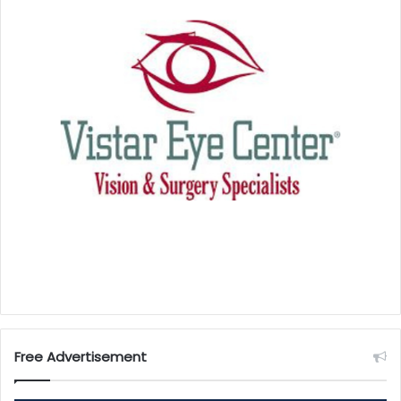
Free Advertisement