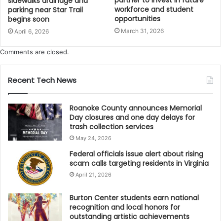
sidewalks drainage and
workforce and student
parking near Star Trail
opportunities
begins soon
March 31, 2026
April 6, 2026
Comments are closed.
Recent Tech News
Roanoke County announces Memorial
Day closures and one day delays for
trash collection services
May 24, 2026
Federal officials issue alert about rising
scam calls targeting residents in Virginia
April 21, 2026
Burton Center students earn national
recognition and local honors for
outstanding artistic achievements