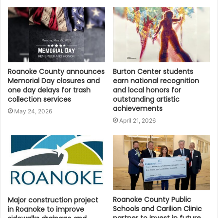
Roanoke County announces
Burton Center students
Memorial Day closures and
earn national recognition
one day delays for trash
and local honors for
collection services
outstanding artistic
achievements
May 24, 2026
April 21, 2026
Roanoke County Public
Major construction project
Schools and Carilion Clinic
in Roanoke to improve
partner to invest in future