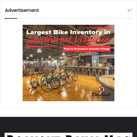
Advertisement