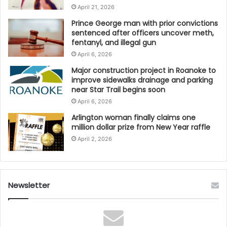
April 21, 2026
Prince George man with prior convictions
sentenced after officers uncover meth,
fentanyl, and illegal gun
April 6, 2026
Major construction project in Roanoke to
improve sidewalks drainage and parking
near Star Trail begins soon
April 6, 2026
Arlington woman finally claims one
million dollar prize from New Year raffle
April 2, 2026
Newsletter