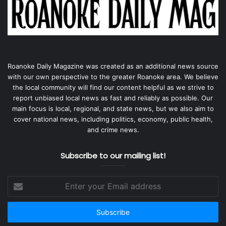
Roanoke Daily Magazine was created as an additional news source
with our own perspective to the greater Roanoke area. We believe
the local community will find our content helpful as we strive to
report unbiased local news as fast and reliably as possible. Our
main focus is local, regional, and state news, but we also aim to
cover national news, including politics, economy, public health,
and crime news.
Subscribe to our mailing list!
Enter
your
Email
address