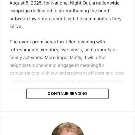
August 5, 2025, for National Night Out, a nationwide
campaign dedicated to strengthening the bond
between law enforcement and the communities they
serve.
The event promises a fun-filled evening with
refreshments, vendors, live music, and a variety of
family activities. More importantly, it will offer
neighbors a chance to engage in meaningful
conversations with law enforcement officers and local
leaders, reinforcing the partnership needed to create
a safer, more connected city.
CONTINUE READING
National Night Out has been a cherished tradition
since the early 1980s, founded by the National
Association of Town Watch (NATW). The campaign
celebrates the success of collaborations between law