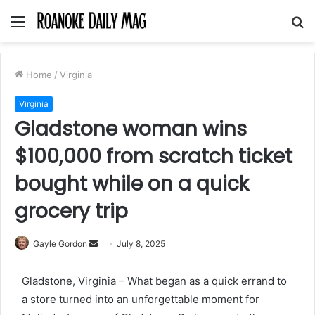
Menu
S
fo
Home
/
Virginia
Virginia
Gladstone woman wins
$100,000 from scratch ticket
bought while on a quick
grocery trip
Send
Gayle Gordon
July 8, 2025
an
email
Gladstone, Virginia – What began as a quick errand to
a store turned into an unforgettable moment for