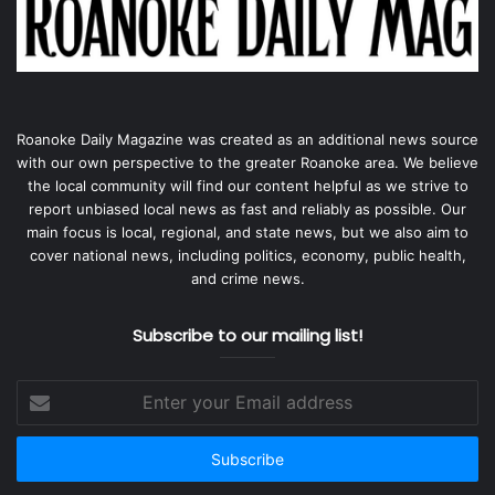
Roanoke Daily Magazine was created as an additional news source
with our own perspective to the greater Roanoke area. We believe
the local community will find our content helpful as we strive to
report unbiased local news as fast and reliably as possible. Our
main focus is local, regional, and state news, but we also aim to
cover national news, including politics, economy, public health,
and crime news.
Subscribe to our mailing list!
Enter
your
Email
address