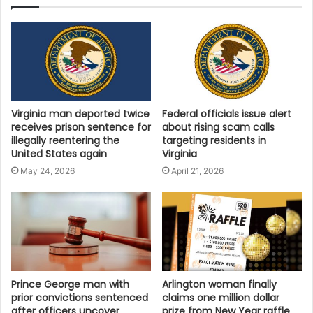
Virginia man deported twice
Federal officials issue alert
receives prison sentence for
about rising scam calls
illegally reentering the
targeting residents in
United States again
Virginia
May 24, 2026
April 21, 2026
Prince George man with
Arlington woman finally
prior convictions sentenced
claims one million dollar
after officers uncover
prize from New Year raffle