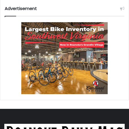
Advertisement