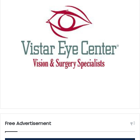
Free Advertisement