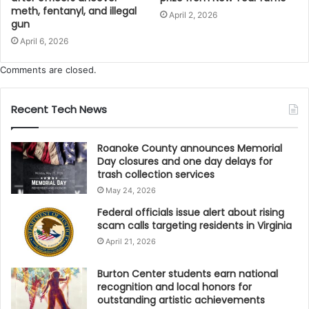
meth, fentanyl, and illegal
April 2, 2026
gun
April 6, 2026
Comments are closed.
Recent Tech News
Roanoke County announces Memorial
Day closures and one day delays for
trash collection services
May 24, 2026
Federal officials issue alert about rising
scam calls targeting residents in Virginia
April 21, 2026
Burton Center students earn national
recognition and local honors for
outstanding artistic achievements