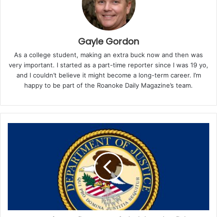
games offered by the Virginia Lottery, with prizes
ranging from $5 to the top reward of $100,000. With
odds of winning the grand prize standing at 1 in
765,000, Jacques beat steep chances. Overall, the
Gayle Gordon
odds of winning any prize in the Lincoln game are 1 in
As a college student, making an extra buck now and then was
3.9, making it one of the more competitive scratcher
very important. I started as a part-time reporter since I was 19 yo,
options.
and I couldn’t believe it might become a long-term career. I’m
happy to be part of the Roanoke Daily Magazine’s team.
As of now, one top prize in the Lincoln game still
remains unclaimed.