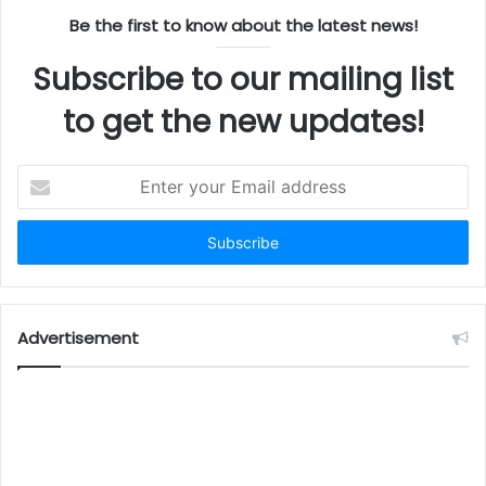
Be the first to know about the latest news!
Subscribe to our mailing list
to get the new updates!
Enter
your
Email
address
Advertisement