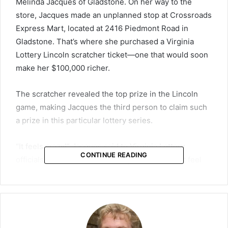
Melinda Jacques of Gladstone. On her way to the
store, Jacques made an unplanned stop at Crossroads
Express Mart, located at 2416 Piedmont Road in
Gladstone. That’s where she purchased a Virginia
Lottery Lincoln scratcher ticket—one that would soon
make her $100,000 richer.
The scratcher revealed the top prize in the Lincoln
game, making Jacques the third person to claim such
a prize in this particular lottery series.
“It feels crazy!” Jacques said to Virginia Lottery
CONTINUE READING
officials after confirming her big win. “It doesn’t feel
real!”
A Rare Win With Big Odds
The Lincoln scratcher is one of many instant-win