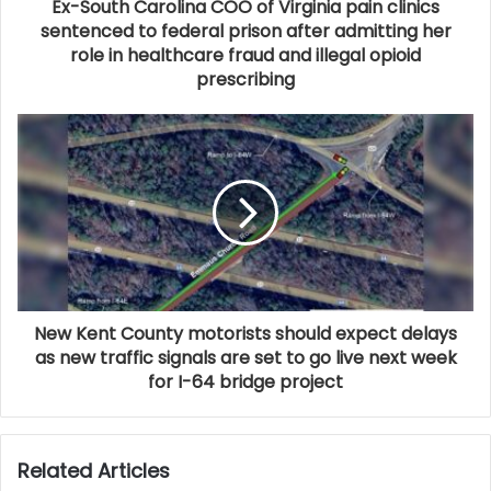
Ex-South Carolina COO of Virginia pain clinics
sentenced to federal prison after admitting her
role in healthcare fraud and illegal opioid
prescribing
New Kent County motorists should expect delays
as new traffic signals are set to go live next week
for I-64 bridge project
Related Articles