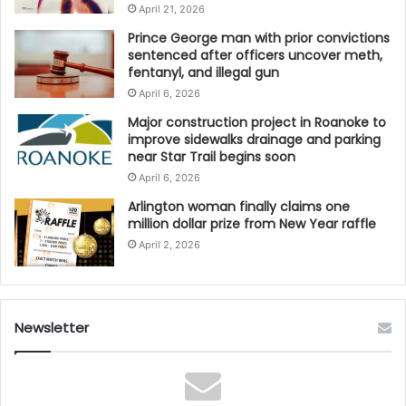
April 21, 2026
Prince George man with prior convictions
sentenced after officers uncover meth,
fentanyl, and illegal gun
April 6, 2026
Major construction project in Roanoke to
improve sidewalks drainage and parking
near Star Trail begins soon
April 6, 2026
Arlington woman finally claims one
million dollar prize from New Year raffle
April 2, 2026
Newsletter