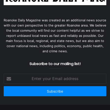
Roanoke Daily Magazine was created as an additional news source
with our own perspective to the greater Roanoke area. We believe
the local community will find our content helpful as we strive to
report unbiased local news as fast and reliably as possible. Our
main focus is local, regional, and state news, but we also aim to
cover national news, including politics, economy, public health,
and crime news.
Subscribe to our mailing list!
Enter
your
Email
address