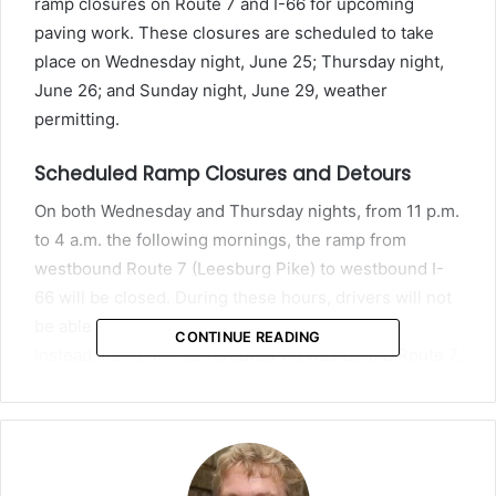
ramp closures on Route 7 and I-66 for upcoming
paving work. These closures are scheduled to take
place on Wednesday night, June 25; Thursday night,
June 26; and Sunday night, June 29, weather
permitting.
Scheduled Ramp Closures and Detours
On both Wednesday and Thursday nights, from 11 p.m.
to 4 a.m. the following mornings, the ramp from
westbound Route 7 (Leesburg Pike) to westbound I-
66 will be closed. During these hours, drivers will not
be able to merge directly onto westbound I-66.
CONTINUE READING
Instead, traffic will be rerouted via westbound Route 7,
where drivers will make a U-turn at Pimmit Drive to
return on eastbound Route 7 and then take the on-
ramp to westbound I-66.