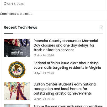
April 6, 2026
Comments are closed.
Recent Tech News
Roanoke County announces Memorial
Day closures and one day delays for
trash collection services
May 24, 2026
Federal officials issue alert about rising
scam calls targeting residents in Virginia
April 21, 2026
Burton Center students earn national
recognition and local honors for
outstanding artistic achievements
April 21, 2026
Prince George man with prior convictions