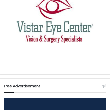
Free Advertisement