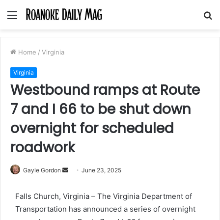
Menu
S
fo
Home
/
Virginia
Virginia
Westbound ramps at Route
7 and I 66 to be shut down
overnight for scheduled
roadwork
Send
Gayle Gordon
June 23, 2025
an
email
Falls Church, Virginia – The Virginia Department of
Transportation has announced a series of overnight