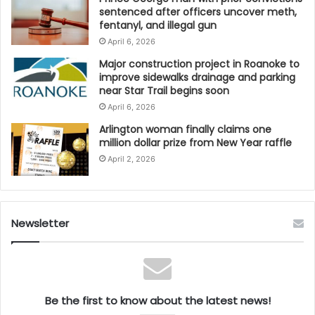
sentenced after officers uncover meth,
fentanyl, and illegal gun
April 6, 2026
Major construction project in Roanoke to
improve sidewalks drainage and parking
near Star Trail begins soon
April 6, 2026
Arlington woman finally claims one
million dollar prize from New Year raffle
April 2, 2026
Newsletter
Be the first to know about the latest news!