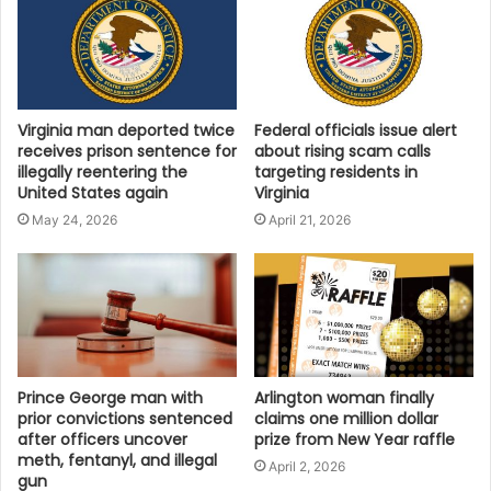
Virginia man deported twice
Federal officials issue alert
receives prison sentence for
about rising scam calls
illegally reentering the
targeting residents in
United States again
Virginia
May 24, 2026
April 21, 2026
Prince George man with
Arlington woman finally
prior convictions sentenced
claims one million dollar
after officers uncover
prize from New Year raffle
meth, fentanyl, and illegal
April 2, 2026
gun