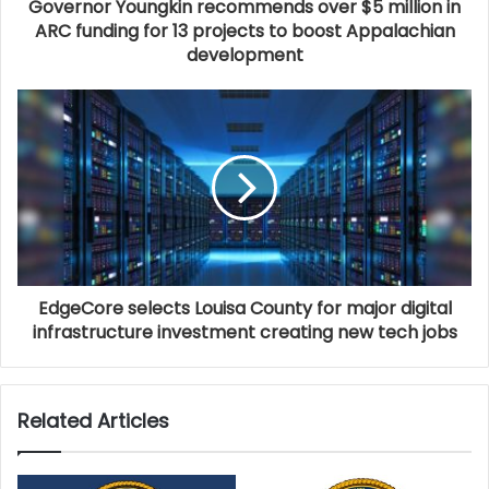
Governor Youngkin recommends over $5 million in
plan alternate routes if possible. As always, schedules
ARC funding for 13 projects to boost Appalachian
development
are subject to change depending on weather
conditions and unforeseen circumstances.
EdgeCore selects Louisa County for major digital
infrastructure investment creating new tech jobs
Related Articles