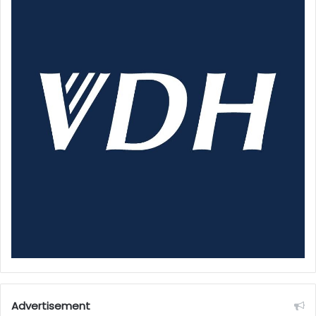
Advertisement