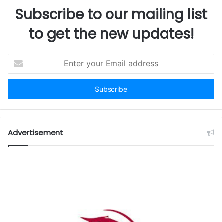
Subscribe to our mailing list
to get the new updates!
Enter
your
Email
address
Advertisement